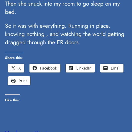
Then she snuck into my room to go sleep on my
bed.
So it was with everything. Running in place,
knowing nothing , and watching the world getting
dragged through the ER doors.
Share this:
X
Facebook
LinkedIn
Email
Print
Like this: