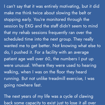
I can’t say that it was entirely motivating, but it did
make me think twice about slowing the belt or
stopping early. You’re monitored through the
session by EKG and the staff didn’t seem to mind
that my rehab sessions frequently ran over the
scheduled time into the next group. They really
wanted me to get better. Not knowing what else to
do, I pushed it. For a facility with an average
patient age well over 60, the numbers I put up
were unusual. Where they were used to hearing
walking, when I was on the floor they heard
running. But not unlike treadmill exercise, I was
going nowhere fast.
The next years of my life was a cycle of clawing
back some capacity to exist just to lose it all over