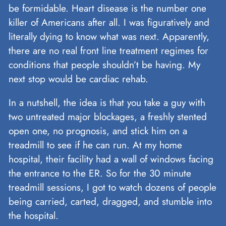
be formidable. Heart disease is the number one
killer of Americans after all. I was figuratively and
literally dying to know what was next. Apparently,
there are no real front line treatment regimes for
conditions that people shouldn’t be having. My
next stop would be cardiac rehab.
In a nutshell, the idea is that you take a guy with
two untreated major blockages, a freshly stented
open one, no prognosis, and stick him on a
treadmill to see if he can run. At my home
hospital, their facility had a wall of windows facing
the entrance to the ER. So for the 30 minute
treadmill sessions, I got to watch dozens of people
being carried, carted, dragged, and stumble into
the hospital.