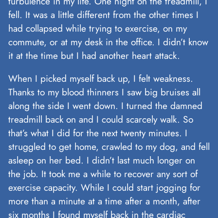
turbulence in my life. One night on the treadmill, I
fell. It was a little different from the other times I
had collapsed while trying to exercise, on my
commute, or at my desk in the office. I didn’t know
it at the time but I had another heart attack.
When I picked myself back up, I felt weakness.
Thanks to my blood thinners I saw big bruises all
along the side I went down. I turned the damned
treadmill back on and I could scarcely walk. So
that’s what I did for the next twenty minutes. I
struggled to get home, crawled to my dog, and fell
asleep on her bed. I didn’t last much longer on
the job. It took me a while to recover any sort of
exercise capacity. While I could start jogging for
more than a minute at a time after a month, after
six months I found myself back in the cardiac