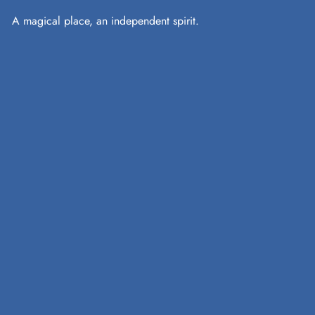
A magical place, an independent spirit.