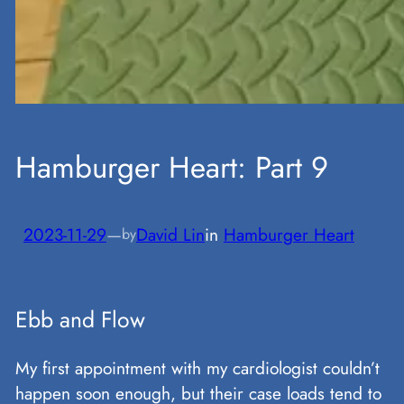
Hamburger Heart: Part 9
2023-11-29
—
David Lin
in
Hamburger Heart
by
Ebb and Flow
My first appointment with my cardiologist couldn’t
happen soon enough, but their case loads tend to