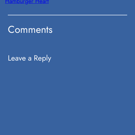
Hamburger Heart
Comments
Leave a Reply