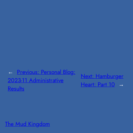
←
Previous:
Personal Blog:
Next:
Hamburger
2023-11 Administrative
Heart: Part 10
→
Results
The Mud Kingdom