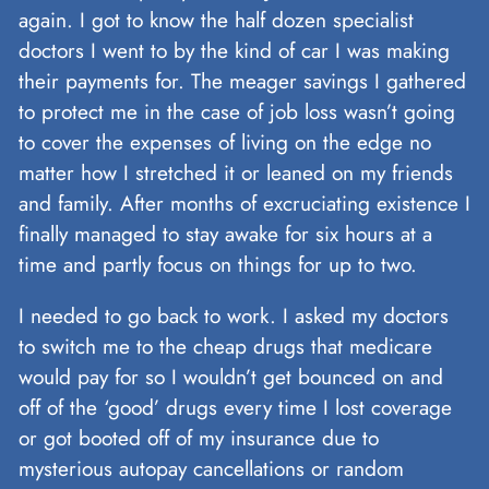
again. I got to know the half dozen specialist
doctors I went to by the kind of car I was making
their payments for. The meager savings I gathered
to protect me in the case of job loss wasn’t going
to cover the expenses of living on the edge no
matter how I stretched it or leaned on my friends
and family. After months of excruciating existence I
finally managed to stay awake for six hours at a
time and partly focus on things for up to two.
I needed to go back to work. I asked my doctors
to switch me to the cheap drugs that medicare
would pay for so I wouldn’t get bounced on and
off of the ‘good’ drugs every time I lost coverage
or got booted off of my insurance due to
mysterious autopay cancellations or random