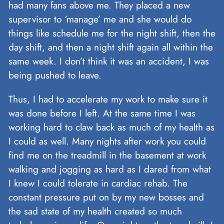
had many fans above me. They placed a new
supervisor to ‘manage’ me and she would do
things like schedule me for the night shift, then the
day shift, and then a night shift again all within the
same week. I don’t think it was an accident, I was
being pushed to leave.
Thus, I had to accelerate my work to make sure it
was done before I left. At the same time I was
working hard to claw back as much of my health as
I could as well. Many nights after work you could
find me on the treadmill in the basement at work
walking and jogging as hard as I dared from what
I knew I could tolerate in cardiac rehab. The
constant pressure put on by my new bosses and
the sad state of my health created so much