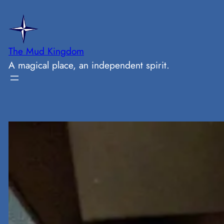
Skip
to
content
The Mud Kingdom
A magical place, an independent spirit.