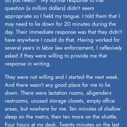
question (a million dollars) didn’t seem
appropriate so I held my tongue. I told them that I
may need to lie down for 20 minutes during the
day. Their immediate response was that they didn’t
have anywhere I could do that. Having worked for
several years in labor law enforcement, I reflexively
asked if they were willing to provide me that
response in writing.
They were not willing and I started the next week.
And there wasn’t any good place for me to lie
down. There were lactation rooms, all-genders
restrooms, unused storage closets, empty office
areas, but nowhere for me. Ten minutes of shallow
sleep on the metro, then ten more on the shuttle.
Four hours at my desk. Twenty minutes on the last