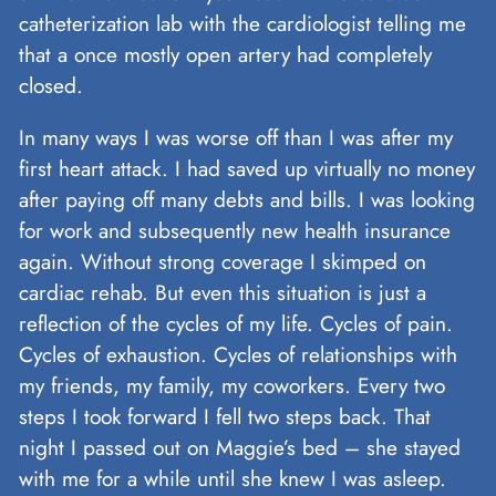
catheterization lab with the cardiologist telling me
that a once mostly open artery had completely
closed.
In many ways I was worse off than I was after my
first heart attack. I had saved up virtually no money
after paying off many debts and bills. I was looking
for work and subsequently new health insurance
again. Without strong coverage I skimped on
cardiac rehab. But even this situation is just a
reflection of the cycles of my life. Cycles of pain.
Cycles of exhaustion. Cycles of relationships with
my friends, my family, my coworkers. Every two
steps I took forward I fell two steps back. That
night I passed out on Maggie’s bed – she stayed
with me for a while until she knew I was asleep.