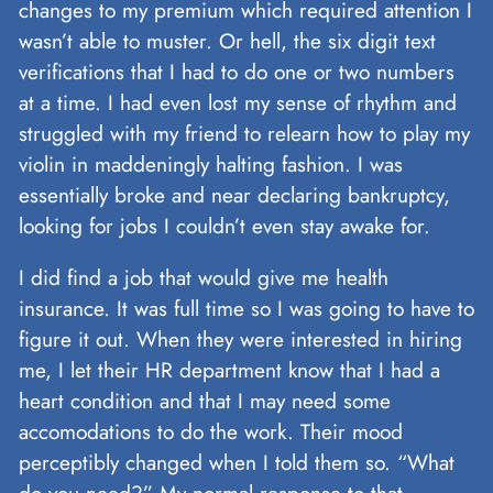
changes to my premium which required attention I
wasn’t able to muster. Or hell, the six digit text
verifications that I had to do one or two numbers
at a time. I had even lost my sense of rhythm and
struggled with my friend to relearn how to play my
violin in maddeningly halting fashion. I was
essentially broke and near declaring bankruptcy,
looking for jobs I couldn’t even stay awake for.
I did find a job that would give me health
insurance. It was full time so I was going to have to
figure it out. When they were interested in hiring
me, I let their HR department know that I had a
heart condition and that I may need some
accomodations to do the work. Their mood
perceptibly changed when I told them so. “What
do you need?” My normal response to that