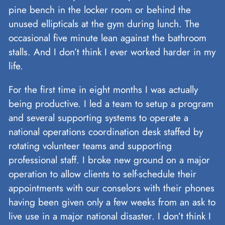
pine bench in the locker room or behind the
unused ellipticals at the gym during lunch. The
occasional five minute lean against the bathroom
stalls. And I don’t think I ever worked harder in my
life.
For the first time in eight months I was actually
being productive. I led a team to setup a program
and several supporting systems to operate a
national operations coordination desk staffed by
rotating volunteer teams and supporting
professional staff. I broke new ground on a major
operation to allow clients to self-schedule their
appointments with our conselors with their phones
having been given only a few weeks from an ask to
live use in a major national disaster. I don’t think I