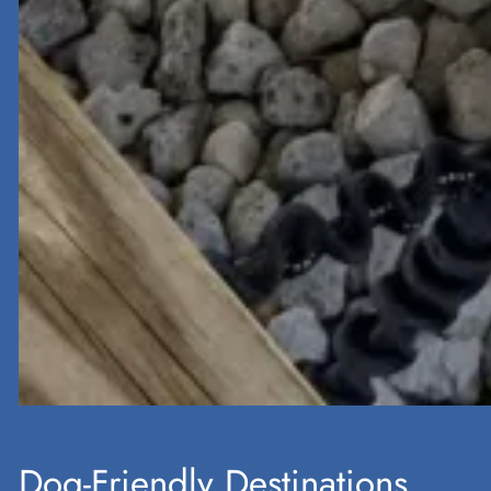
Dog-Friendly Destinations