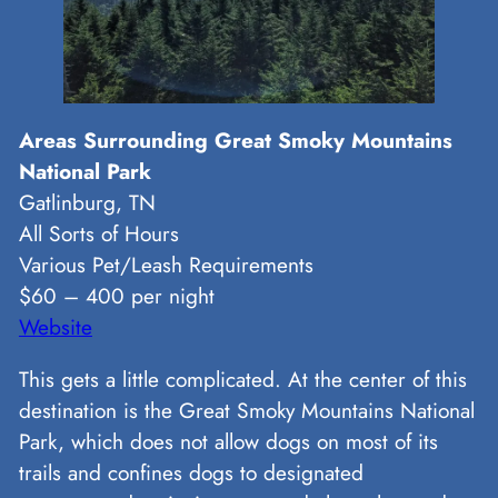
Areas Surrounding Great Smoky Mountains
National Park
Gatlinburg, TN
All Sorts of Hours
Various Pet/Leash Requirements
$60 – 400 per night
Website
This gets a little complicated. At the center of this
destination is the Great Smoky Mountains National
Park, which does not allow dogs on most of its
trails and confines dogs to designated