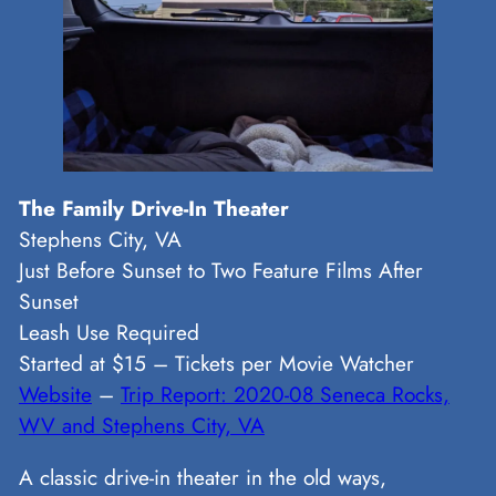
The Family Drive-In Theater
Stephens City, VA
Just Before Sunset to Two Feature Films After
Sunset
Leash Use Required
Started at $15 – Tickets per Movie Watcher
Website
–
Trip Report: 2020-08 Seneca Rocks,
WV and Stephens City, VA
A classic drive-in theater in the old ways,