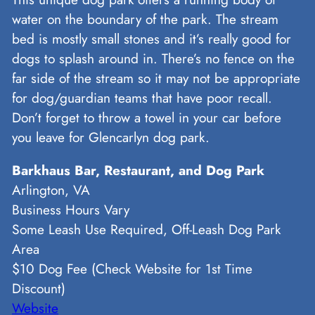
water on the boundary of the park. The stream
bed is mostly small stones and it’s really good for
dogs to splash around in. There’s no fence on the
far side of the stream so it may not be appropriate
for dog/guardian teams that have poor recall.
Don’t forget to throw a towel in your car before
you leave for Glencarlyn dog park.
Barkhaus Bar, Restaurant, and Dog Park
Arlington, VA
Business Hours Vary
Some Leash Use Required, Off-Leash Dog Park
Area
$10 Dog Fee (Check Website for 1st Time
Discount)
Website