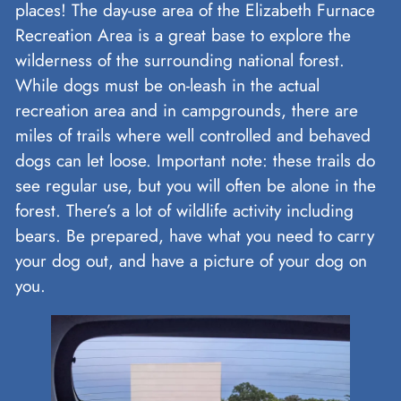
places! The day-use area of the Elizabeth Furnace
Recreation Area is a great base to explore the
wilderness of the surrounding national forest.
While dogs must be on-leash in the actual
recreation area and in campgrounds, there are
miles of trails where well controlled and behaved
dogs can let loose. Important note: these trails do
see regular use, but you will often be alone in the
forest. There’s a lot of wildlife activity including
bears. Be prepared, have what you need to carry
your dog out, and have a picture of your dog on
you.