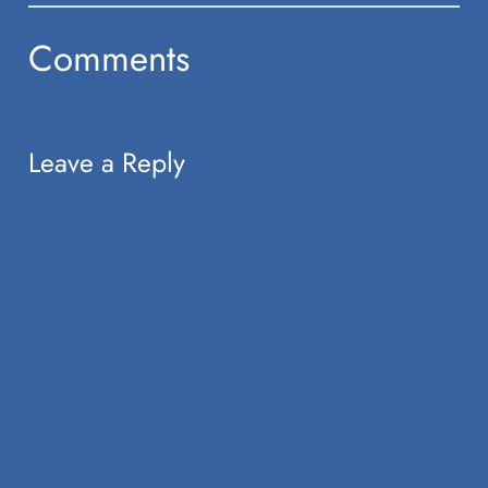
Comments
Leave a Reply