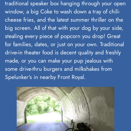
traditional speaker box hanging through your open
window, a big Coke to wash down a tray of chili-
cheese fries, and the latest summer thriller on the
big screen. All of that with your dog by your side,
stealing every piece of popcorn you drop! Great
for families, dates, or just on your own. Traditional
drive-in theater food is decent quality and freshly
made, or you can make your pup jealous with
some drive-thru burgers and milkshakes from
Spelunker’s in nearby Front Royal.