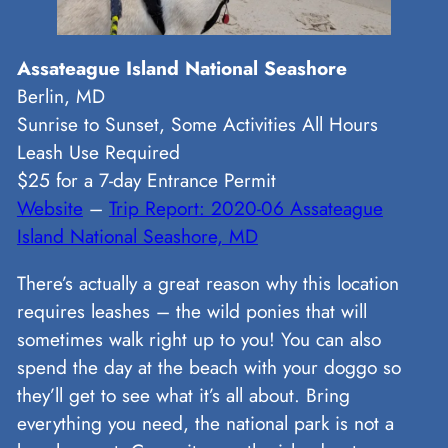
Assateague Island National Seashore
Berlin, MD
Sunrise to Sunset, Some Activities All Hours
Leash Use Required
$25 for a 7-day Entrance Permit
Website
–
Trip Report: 2020-06 Assateague
Island National Seashore, MD
There’s actually a great reason why this location
requires leashes – the wild ponies that will
sometimes walk right up to you! You can also
spend the day at the beach with your doggo so
they’ll get to see what it’s all about. Bring
everything you need, the national park is not a