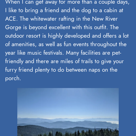
When I can get away for more than a couple days,
I like to bring a friend and the dog to a cabin at
ACE. The whitewater rafting in the New River
Gorge is beyond excellent with this outfit. The
outdoor resort is highly developed and offers a lot
of amenities, as well as fun events throughout the
year like music festivals. Many facilities are pet-
friendly and there are miles of trails to give your
furry friend plenty to do between naps on the
porch.