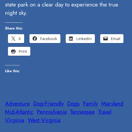
state park on a clear day to experience the true
night sky.
Share this:
X
Facebook
LinkedIn
Email
Print
Like this:
Adventure
Dog-Friendly
Dogs
Family
Maryland
Mid-Atlantic
Pennsylvania
Tennessee
Travel
Virginia
West Virginia