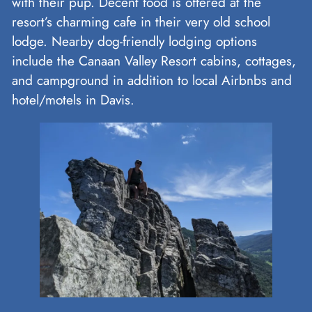
with their pup. Decent food is offered at the
resort’s charming cafe in their very old school
lodge. Nearby dog-friendly lodging options
include the Canaan Valley Resort cabins, cottages,
and campground in addition to local Airbnbs and
hotel/motels in Davis.