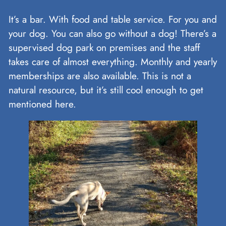
It’s a bar. With food and table service. For you and
your dog. You can also go without a dog! There’s a
supervised dog park on premises and the staff
takes care of almost everything. Monthly and yearly
memberships are also available. This is not a
natural resource, but it’s still cool enough to get
mentioned here.