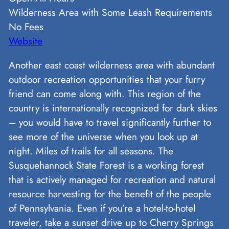
Wilderness Area with Some Leash Requirements
No Fees
Website
Another east coast wilderness area with abundant
outdoor recreation opportunities that your furry
friend can come along with. This region of the
country is internationally recognized for dark skies
– you would have to travel significantly further to
see more of the universe when you look up at
night. Miles of trails for all seasons. The
Susquehannock State Forest is a working forest
that is actively managed for recreation and natural
resource harvesting for the benefit of the people
of Pennsylvania. Even if you’re a hotel-to-hotel
traveler, take a sunset drive up to Cherry Springs