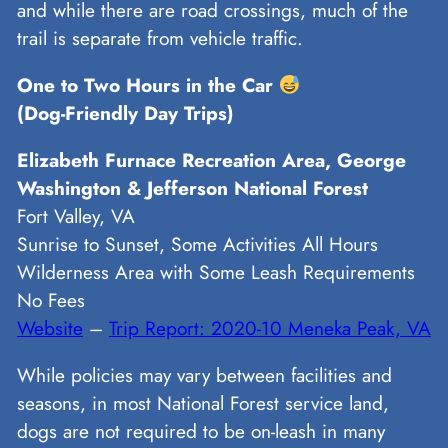
and while there are road crossings, much of the
trail is separate from vehicle traffic.
One to Two Hours in the Car
(Dog-Friendly Day Trips)
Elizabeth Furnace Recreation Area, George
Washington & Jefferson National Forest
Fort Valley, VA
Sunrise to Sunset, Some Activities All Hours
Wilderness Area with Some Leash Requirements
No Fees
Website
–
Trip Report: 2020-10 Meneka Peak, VA
While policies may vary between facilities and
seasons, in most National Forest service land,
dogs are not required to be on-leash in many