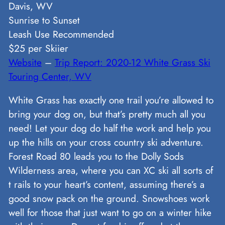
Davis, WV
Sunrise to Sunset
Leash Use Recommended
$25 per Skiier
Website
–
Trip Report: 2020-12 White Grass Ski
Touring Center, WV
White Grass has exactly one trail you’re allowed to
bring your dog on, but that’s pretty much all you
need! Let your dog do half the work and help you
up the hills on your cross country ski adventure.
Forest Road 80 leads you to the Dolly Sods
Wilderness area, where you can XC ski all sorts of
t rails to your heart’s content, assuming there’s a
good snow pack on the ground. Snowshoes work
well for those that just want to go on a winter hike