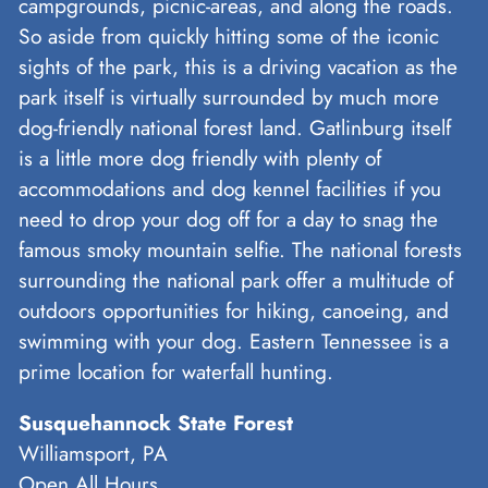
campgrounds, picnic-areas, and along the roads.
So aside from quickly hitting some of the iconic
sights of the park, this is a driving vacation as the
park itself is virtually surrounded by much more
dog-friendly national forest land. Gatlinburg itself
is a little more dog friendly with plenty of
accommodations and dog kennel facilities if you
need to drop your dog off for a day to snag the
famous smoky mountain selfie. The national forests
surrounding the national park offer a multitude of
outdoors opportunities for hiking, canoeing, and
swimming with your dog. Eastern Tennessee is a
prime location for waterfall hunting.
Susquehannock State Forest
Williamsport, PA
Open All Hours