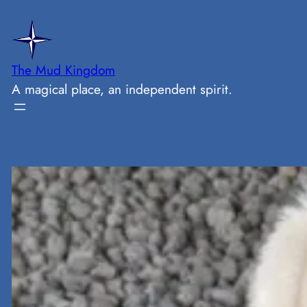
Skip
to
content
The Mud Kingdom
A magical place, an independent spirit.