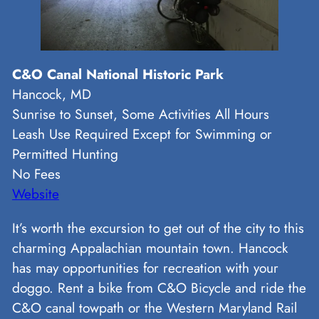
C&O Canal National Historic Park
Hancock, MD
Sunrise to Sunset, Some Activities All Hours
Leash Use Required Except for Swimming or
Permitted Hunting
No Fees
Website
It’s worth the excursion to get out of the city to this
charming Appalachian mountain town. Hancock
has may opportunities for recreation with your
doggo. Rent a bike from C&O Bicycle and ride the
C&O canal towpath or the Western Maryland Rail