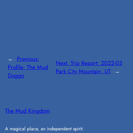
←
Previous:
Next:
Trip Report: 2022-03
Profile: The Mud
Park City Mountain, UT
→
Doggo
The Mud Kingdom
A magical place, an independent spirit.