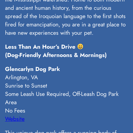
and ancient human history, from the curious
spread of the Iroquoian language to the first shots
fired for emancipation, you are in a great place to
have new experiences with your pet.
Less Than An Hour’s Drive
(Dog-Friendly Afternoons & Mornings)
Glencarlyn Dog Park
Arlington, VA
Sunrise to Sunset
Some Leash Use Required, Off-Leash Dog Park
Area
No Fees
Website
This unique dog park offers a running body of