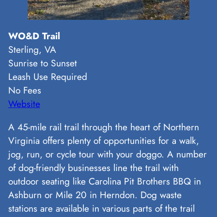
WO&D Trail
Sterling, VA
Sunrise to Sunset
Leash Use Required
No Fees
Website
A 45-mile rail trail through the heart of Northern
Virginia offers plenty of opportunities for a walk,
jog, run, or cycle tour with your doggo. A number
of dog-friendly businesses line the trail with
outdoor seating like Carolina Pit Brothers BBQ in
Ashburn or Mile 20 in Herndon. Dog waste
stations are available in various parts of the trail