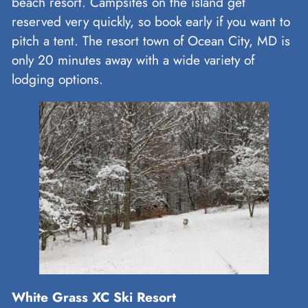
beach resort. Campsites on the island get
reserved very quickly, so book early if you want to
pitch a tent. The resort town of Ocean City, MD is
only 20 minutes away with a wide variety of
lodging options.
White Grass XC Ski Resort