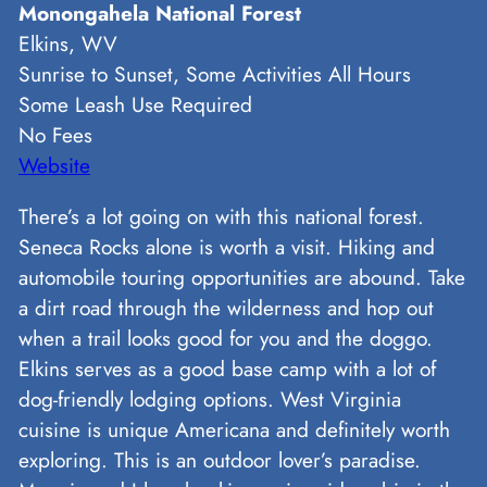
Monongahela National Forest
Elkins, WV
Sunrise to Sunset, Some Activities All Hours
Some Leash Use Required
No Fees
Website
There’s a lot going on with this national forest.
Seneca Rocks alone is worth a visit. Hiking and
automobile touring opportunities are abound. Take
a dirt road through the wilderness and hop out
when a trail looks good for you and the doggo.
Elkins serves as a good base camp with a lot of
dog-friendly lodging options. West Virginia
cuisine is unique Americana and definitely worth
exploring. This is an outdoor lover’s paradise.