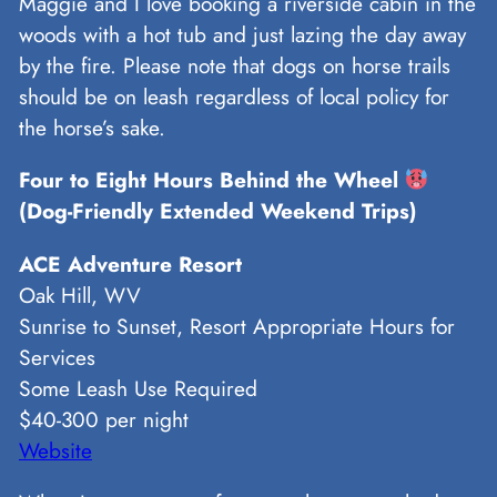
Maggie and I love booking a riverside cabin in the
woods with a hot tub and just lazing the day away
by the fire. Please note that dogs on horse trails
should be on leash regardless of local policy for
the horse’s sake.
Four to Eight Hours Behind the Wheel
(Dog-Friendly Extended Weekend Trips)
ACE Adventure Resort
Oak Hill, WV
Sunrise to Sunset, Resort Appropriate Hours for
Services
Some Leash Use Required
$40-300 per night
Website