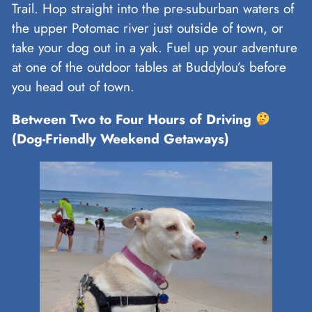
Trail. Hop straight into the pre-suburban waters of
the upper Potomac river just outside of town, or
take your dog out in a yak. Fuel up your adventure
at one of the outdoor tables at Buddylou’s before
you head out of town.
Between Two to Four Hours of Driving
(Dog-Friendly Weekend Getaways)