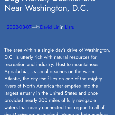
Near Washington, D.C.
2022-03-07
—
David Lin
in
Lists
by
The area within a single day’s drive of Washington,
D.C. is utterly rich with natural resources for
recreation and industry. Host to mountainous
Appalachia, seasonal beaches on the warm
Atlantic, the city itself lies on one of the mighty
rivers of North America that empties into the
largest estuary in the United States and once
provided nearly 200 miles of fully navigable
waters that nearly connected this region to all of
the Mississippi watershed. Home to both modern