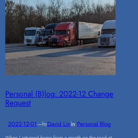
Personal (B)log: 2022-12 Change
Request
2022-12-01
—
David Lin
in
Personal Blog
by
When I returned home from a month on the road at