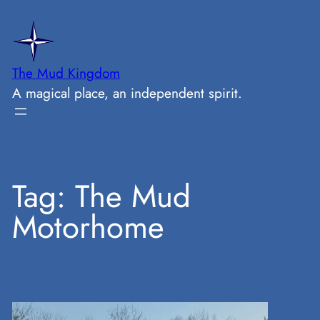
Skip
to
content
The Mud Kingdom
A magical place, an independent spirit.
Tag:
The Mud
Motorhome