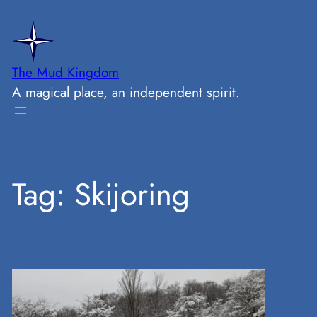
Skip
to
content
The Mud Kingdom
A magical place, an independent spirit.
Tag:
Skijoring