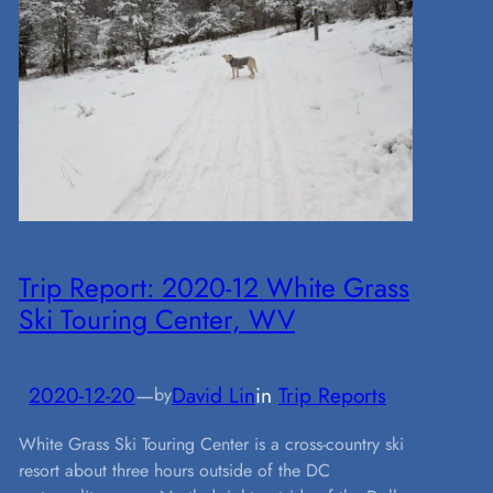
Trip Report: 2020-12 White Grass
Ski Touring Center, WV
2020-12-20
—
David Lin
in
Trip Reports
by
White Grass Ski Touring Center is a cross-country ski
resort about three hours outside of the DC