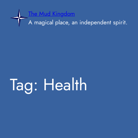
Skip
The Mud Kingdom
to
A magical place, an independent spirit.
content
Tag:
Health