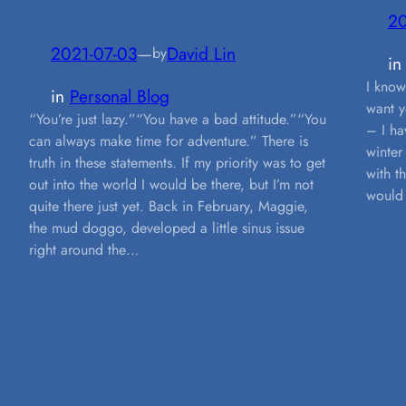
20
2021-07-03
—
David Lin
by
i
I know
in
Personal Blog
want y
“You’re just lazy.”“You have a bad attitude.”“You
– I ha
can always make time for adventure.” There is
winter
truth in these statements. If my priority was to get
with t
out into the world I would be there, but I’m not
would 
quite there just yet. Back in February, Maggie,
the mud doggo, developed a little sinus issue
right around the…