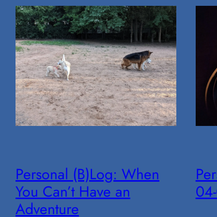
Personal (B)Log: When
Per
You Can’t Have an
04
Adventure