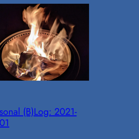
sonal (B)Log: 2021-
-01