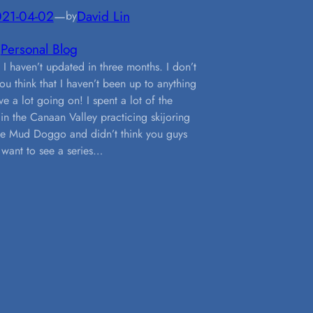
21-04-02
—
David Lin
by
n
Personal Blog
 I haven’t updated in three months. I don’t
ou think that I haven’t been up to anything
ve a lot going on! I spent a lot of the
 in the Canaan Valley practicing skijoring
he Mud Doggo and didn’t think you guys
want to see a series…